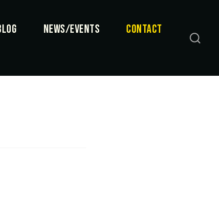
BLOG
NEWS/EVENTS
CONTACT