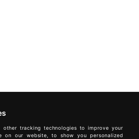
es
 other tracking technologies to improve your
e on our website, to show you personalized