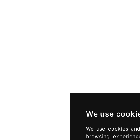
We use cooki
We use cookies and
browsing experienc