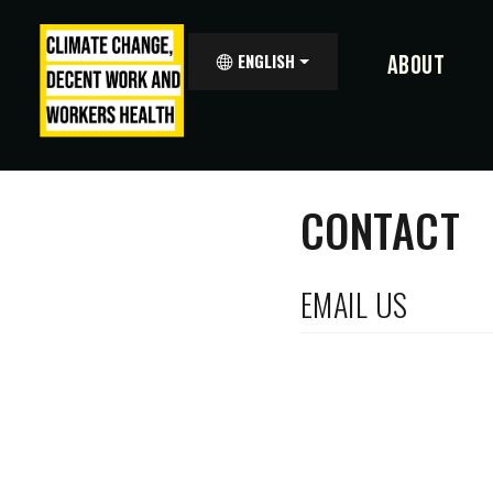
ENGLISH
ABOUT
CONTACT
EMAIL US