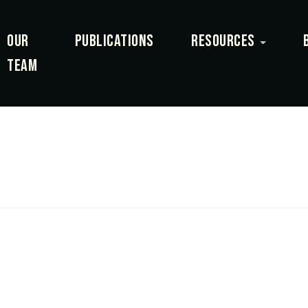
OUR
PUBLICATIONS
RESOURCES
TEAM