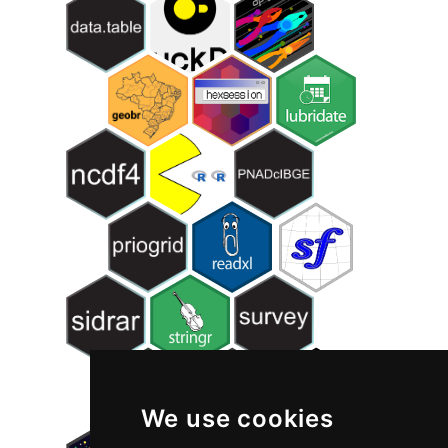
We use cookies