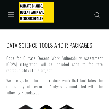
DATA SCIENCE TOOLS AND R PACKAGES
Code for Climate Decent Work Vulnerability Assessment
(CRVA) integration will be included soon to facilitate
reproducibility of the project.
We are grateful for the previous work that facilitates the
replicability of research. Analysis is conducted with the
following R packages: